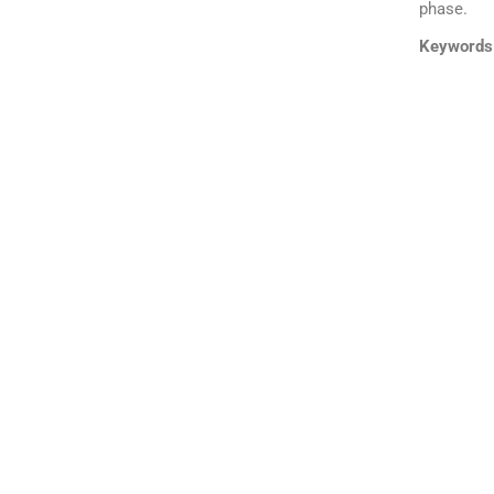
phase.
Keywords