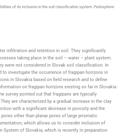
ilities of its inclusion in the soil classification system.
Pedosphere
r infiltration and retention in soil. They significantly
processes taking place in the soil – water – plant system.
 were not considered in Slovak soil classification. In
 to investigate the occurrence of fragipan horizons in
tions in Slovakia based on field research and to define
 information on fragipan horizons existing so far in Slovakia
 survey pointed out that fragipans are typically
They are characterized by a gradual increase in the clay
ection with a significant decrease in porosity and the
l pores other than planar pores of large prismatic
umentation, which allows us to consider inclusion of
n System of Slovakia, which is recently in preparation