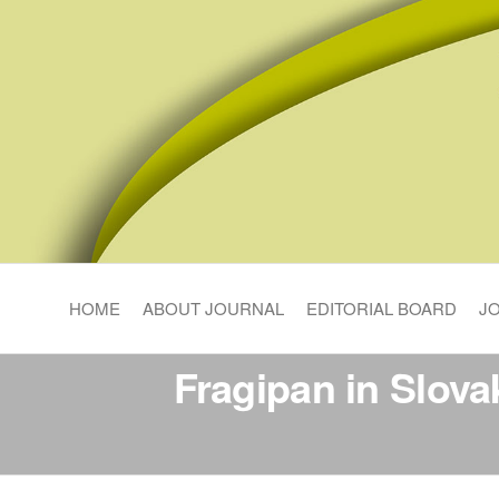
Pedosphere Research
HOME
ABOUT JOURNAL
EDITORIAL BOARD
J
Fragipan in Slovak