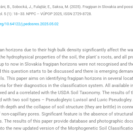
áni, B., Sobocká, J., Fulajtár, E., Saksa, M. (2025). Fragipan in Slovakia and possib
l. 5 (1): 18–33. NPPC – VÚPOP 2025, ISSN 2729-8728.
.org/10.64122/j.pedosres.2025.05.02
an horizons due to their high bulk density significantly affect the wate
the hydrophysical properties of the soil, the plant´s roots, and all 
p to now in Slovakia fragipan horizons were not recognised and they
d this question starts to be discussed and there is emerging demand
ls. This paper aims on identifying fragipan horizons in several loca
eria for their diagnostics in the classification system. All available
ed and a correlated with the USDA Soil Taxonomy. The results of the
 with two soil types – Pseudogleyic Luvisol and Luvic Pseudogley. 
th depth and the collapse of soil structure (they are brittle) in conn
 non-capillary pores. Significant feature is the absence of structura
. The results of this paper provide database and photographic doc
nto the new updated version of the Morphogenetic Soil Classificatio