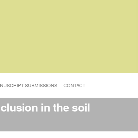
NUSCRIPT SUBMISSIONS
CONTACT
clusion in the soil