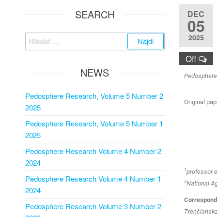
SEARCH
DEC
05
2025
Off
NEWS
Pedosphere R
Pedosphere Research, Volume 5 Number 2
Original pap
2025
Pedosphere Research, Volume 5 Number 1
2025
Pedosphere Research Volume 4 Number 2
2024
1
professor 
Pedosphere Research Volume 4 Number 1
2
National Ag
2024
Correspondi
Pedosphere Research Volume 3 Number 2
Trenčianska