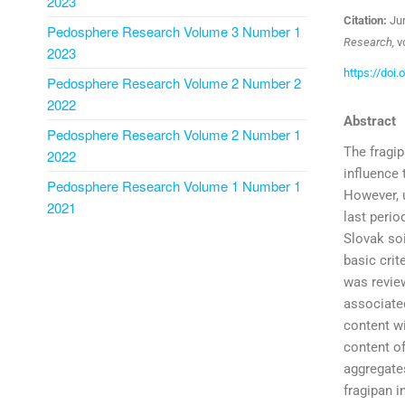
2023
Citation:
Jur
Pedosphere Research Volume 3 Number 1
Research,
vo
2023
https://doi
Pedosphere Research Volume 2 Number 2
2022
Abstract
Pedosphere Research Volume 2 Number 1
The fragip
2022
influence 
Pedosphere Research Volume 1 Number 1
However, u
2021
last perio
Slovak soi
basic crit
was review
associated
content wi
content of
aggregates
fragipan i