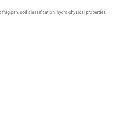
:
fragipan, soil classification, hydro-physical properties