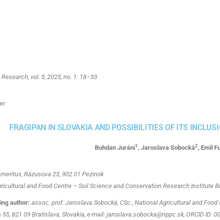
esearch, vol. 5, 2025, no. 1: 18–33
er
FRAGIPAN IN SLOVAKIA AND POSSIBILITIES OF ITS INCLUS
1
2
Bohdan Juráni
, Jaroslava Sobocká
, Emil F
emeritus, Rázusova 23, 902 01 Pezinok
ricultural and Food Centre – Soil Science and Conservation Research Institute Br
ng author:
assoc. prof. Jaroslava Sobocká, CSc., National Agricultural and Food 
 55, 821 09 Bratislava, Slovakia, e-mail: jaroslava.sobocka@nppc.sk, ORCID ID: 