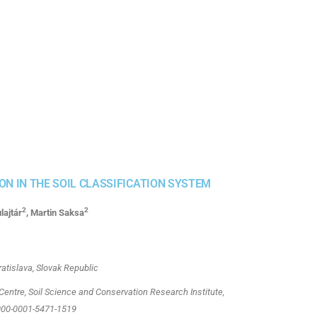
ION IN THE SOIL CLASSIFICATION SYSTEM
2
2
ulajtár
, Martin Saksa
atislava, Slovak Republic
Centre, Soil Science and Conservation Research Institute,
0000-0001-5471-1519