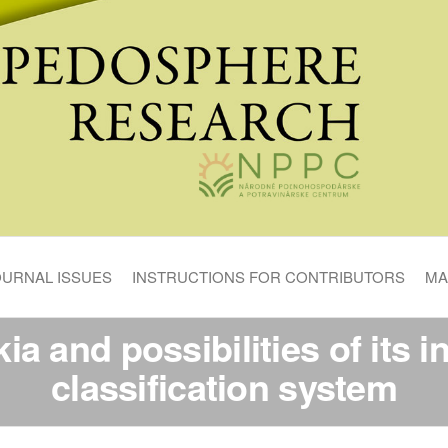
OURNAL ISSUES
INSTRUCTIONS FOR CONTRIBUTORS
MA
ia and possibilities of its in
classification system