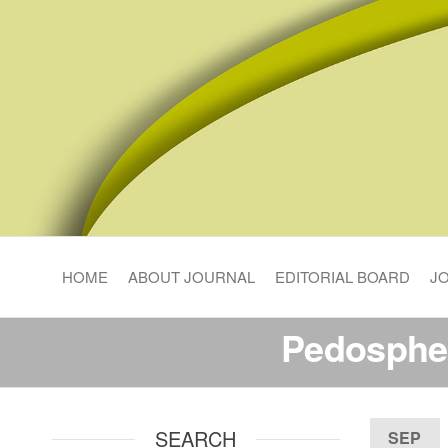
Pedosphere Research
HOME
ABOUT JOURNAL
EDITORIAL BOARD
J
Pedosphe
SEARCH
SEP