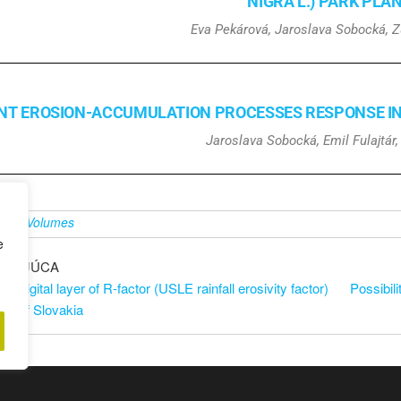
NIGRA L.) PARK PLA
Eva Pekárová, Jaroslava Sobocká, 
NT EROSION-ACCUMULATION PROCESSES RESPONSE IN A
Jaroslava Sobocká, Emil Fulajtár
é v
Volumes
e
DZAJÚCA
he digital layer of R-factor (USLE rainfall erosivity factor)
Possibili
tory of Slovakia