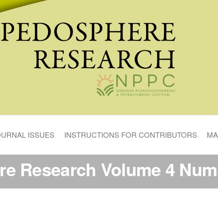
OURNAL ISSUES
INSTRUCTIONS FOR CONTRIBUTORS
MA
re Research Volume 4 Numb