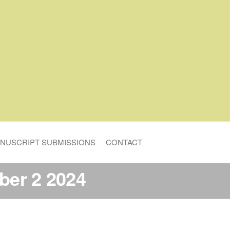
NUSCRIPT SUBMISSIONS
CONTACT
er 2 2024