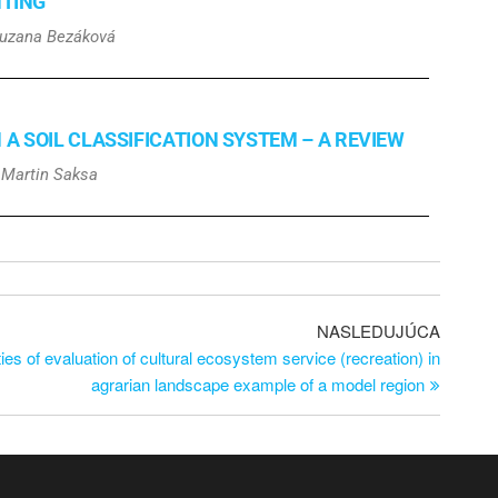
NTING
Zuzana Bezáková
 SOIL CLASSIFICATION SYSTEM – A REVIEW
, Martin Saksa
NASLEDUJÚCA
ties of evaluation of cultural ecosystem service (recreation) in
agrarian landscape example of a model region