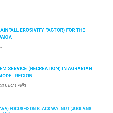
RAINFALL EROSIVITY FACTOR) FOR THE
VAKIA
ka
EM SERVICE (RECREATION) IN AGRARIAN
MODEL REGION
šta, Boris Pálka
AVA) FOCUSED ON BLACK WALNUT (JUGLANS