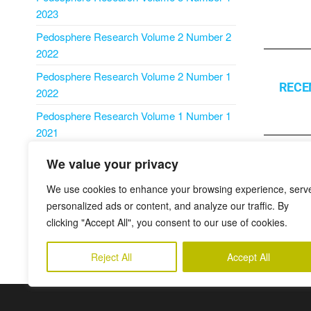
2023
Pedosphere Research Volume 2 Number 2
2022
Pedosphere Research Volume 2 Number 1
RECE
2022
Pedosphere Research Volume 1 Number 1
2021
We value your privacy
Publikovan
We use cookies to enhance your browsing experience, serv
personalized ads or content, and analyze our traffic. By
PREDCHÁ
clicking "Accept All", you consent to our use of cookies.
Updating t
for the terri
Reject All
Accept All