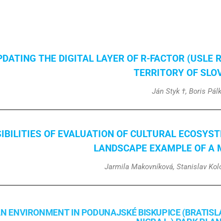
PDATING THE DIGITAL LAYER OF R-FACTOR (USLE 
TERRITORY OF SLO
Ján Styk †, Boris Pál
IBILITIES OF EVALUATION OF CULTURAL ECOSYST
LANDSCAPE
EXAMPLE OF A 
Jarmila Makovníková, Stanislav Kolo
N ENVIRONMENT IN PODUNAJSKÉ BISKUPICE (BRATISL