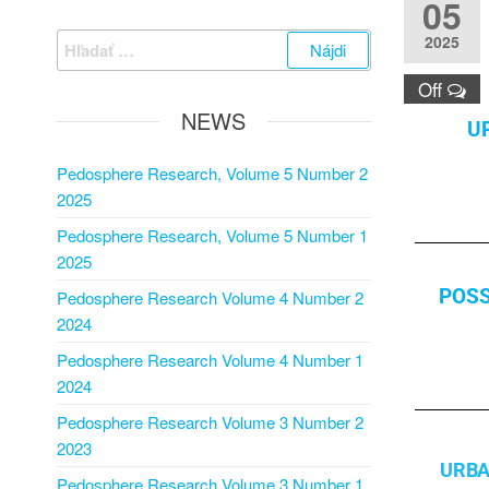
05
2025
Off
NEWS
U
Pedosphere Research, Volume 5 Number 2
2025
Pedosphere Research, Volume 5 Number 1
2025
POSS
Pedosphere Research Volume 4 Number 2
2024
Pedosphere Research Volume 4 Number 1
2024
Pedosphere Research Volume 3 Number 2
2023
URBA
Pedosphere Research Volume 3 Number 1