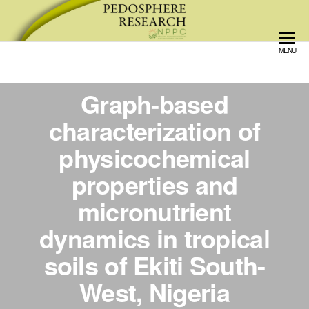
Pedosphere Research
MENU
Graph-based
characterization of
physicochemical
properties and
micronutrient
dynamics in tropical
soils of Ekiti South-
West, Nigeria