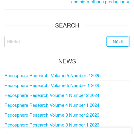
and bio-methane production
SEARCH
NEWS
Pedosphere Research, Volume 5 Number 2 2025
Pedosphere Research, Volume 5 Number 1 2025
Pedosphere Research Volume 4 Number 2 2024
Pedosphere Research Volume 4 Number 1 2024
Pedosphere Research Volume 3 Number 2 2023
Pedosphere Research Volume 3 Number 1 2023