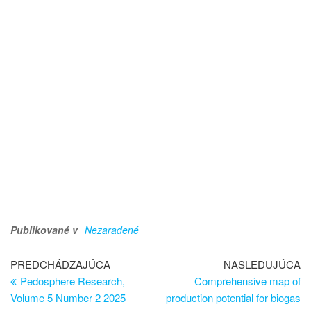
Publikované v
Nezaradené
PREDCHÁDZAJÚCA
NASLEDUJÚCA
Pedosphere Research,
Comprehensive map of
Volume 5 Number 2 2025
production potential for biogas