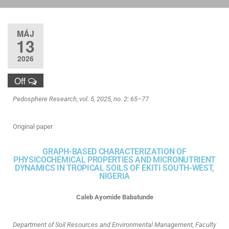
MÁJ
13
2026
Off
Pedosphere Research, vol. 5, 2025, no. 2: 65–77
Original paper
GRAPH-BASED CHARACTERIZATION OF
PHYSICOCHEMICAL PROPERTIES AND MICRONUTRIENT
DYNAMICS IN TROPICAL SOILS OF EKITI SOUTH-WEST,
NIGERIA
Caleb Ayomide Babatunde
Department of Soil Resources and Environmental Management, Faculty