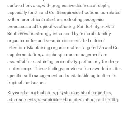
surface horizons, with progressive declines at depth,
especially for Zn and Cu. Sesquioxide fractions correlated
with micronutrient retention, reflecting pedogenic
processes and tropical weathering. Soil fertility in Ekiti
South-West is strongly influenced by textural stability,
organic matter, and sesquioxide-mediated nutrient
retention. Maintaining organic matter, targeted Zn and Cu
supplementation, and phosphorus management are
essential for sustaining productivity, particularly for deep-
rooted crops. These findings provide a framework for site-
specific soil management and sustainable agriculture in
tropical landscapes.
Keywords:
tropical soils, physicochemical properties,
micronutrients, sesquioxide characterization, soil fertility