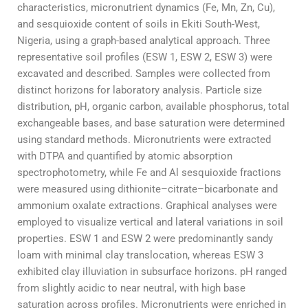
characteristics, micronutrient dynamics (Fe, Mn, Zn, Cu),
and sesquioxide content of soils in Ekiti South-West,
Nigeria, using a graph-based analytical approach. Three
representative soil profiles (ESW 1, ESW 2, ESW 3) were
excavated and described. Samples were collected from
distinct horizons for laboratory analysis. Particle size
distribution, pH, organic carbon, available phosphorus, total
exchangeable bases, and base saturation were determined
using standard methods. Micronutrients were extracted
with DTPA and quantified by atomic absorption
spectrophotometry, while Fe and Al sesquioxide fractions
were measured using dithionite–citrate–bicarbonate and
ammonium oxalate extractions. Graphical analyses were
employed to visualize vertical and lateral variations in soil
properties. ESW 1 and ESW 2 were predominantly sandy
loam with minimal clay translocation, whereas ESW 3
exhibited clay illuviation in subsurface horizons. pH ranged
from slightly acidic to near neutral, with high base
saturation across profiles. Micronutrients were enriched in