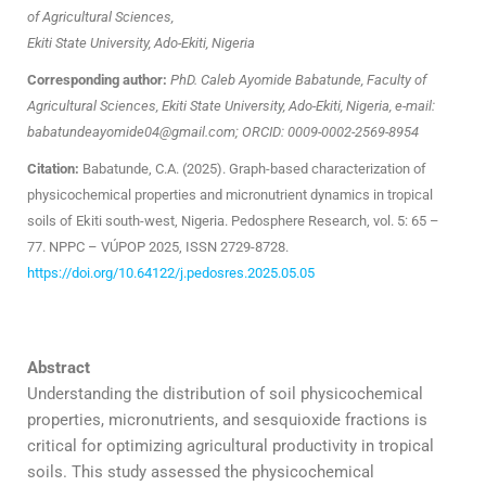
of Agricultural Sciences,
Ekiti State University, Ado-Ekiti, Nigeria
Corresponding author:
PhD. Caleb Ayomide Babatunde, Faculty of
Agricultural Sciences, Ekiti State University, Ado-Ekiti, Nigeria, e-mail:
babatundeayomide04@gmail.com; ORCID: 0009-0002-2569-8954
Citation:
Babatunde, C.A. (2025). Graph-based characterization of
physicochemical properties and micronutrient dynamics in tropical
soils of Ekiti south-west, Nigeria. Pedosphere Research, vol. 5: 65 –
77. NPPC – VÚPOP 2025, ISSN 2729-8728.
https://doi.org/10.64122/j.pedosres.2025.05.05
Abstract
Understanding the distribution of soil physicochemical
properties, micronutrients, and sesquioxide fractions is
critical for optimizing agricultural productivity in tropical
soils. This study assessed the physicochemical